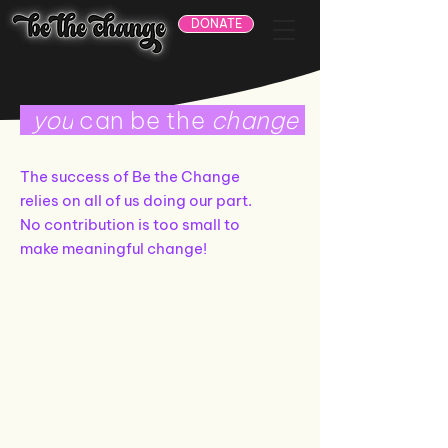
DONATE
you
can be the
change
The success of Be the Change
relies on all of us doing our part.
No contribution is too small to
make meaningful change!