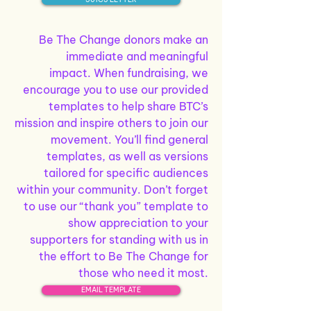
Be The Change donors make an
immediate and meaningful
impact.
When fundraising, we
encourage you to use our provided
templates to help share BTC’s
mission and inspire others to join our
movement. You’ll find general
templates, as well as versions
tailored for specific audiences
within your community.
Don’t forget
to use our “thank you” template to
show appreciation to your
supporters for standing with us in
the effort to Be The Change for
those who need it most.
EMAIL TEMPLATE