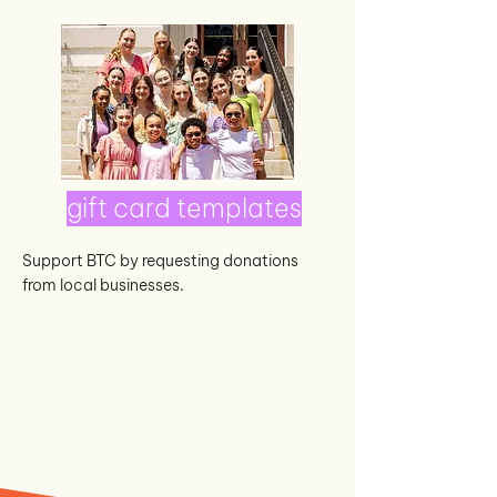
gift card templates
Support BTC by requesting donations
from local businesses.