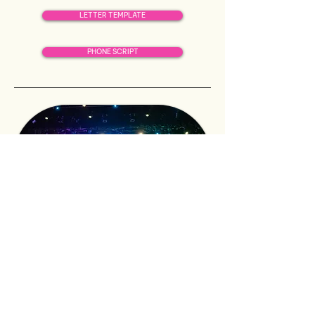
LETTER TEMPLATE
PHONE SCRIPT
501C3 LETTER
in-kind
donations