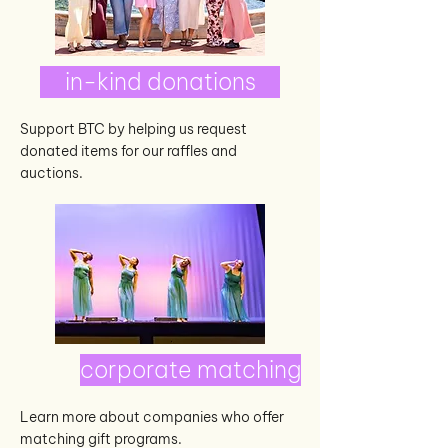
in-kind donations
Support BTC by helping us request
donated items for our raffles and
auctions.
corporate matching
Learn more about companies who offer
matching gift programs.