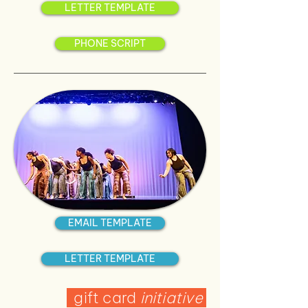
LETTER TEMPLATE
PHONE SCRIPT
EMAIL TEMPLATE
LETTER TEMPLATE
gift card
initiative