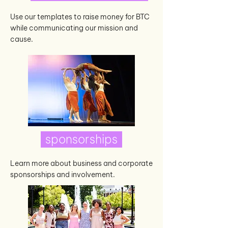
Use our templates to raise money for BTC
while communicating our mission and
cause.
sponsorships
Learn more about business and corporate
sponsorships and involvement.