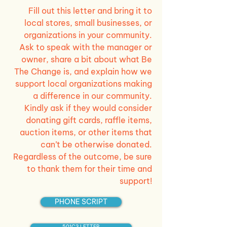
Fill out this letter and bring it to
local stores, small businesses, or
organizations in your community.
Ask to speak with the manager or
owner, share a bit about what Be
The Change is, and explain how we
support local organizations making
a difference in our community.
Kindly ask if they would consider
donating gift cards, raffle items,
auction items, or other items that
can’t be otherwise donated.
Regardless of the outcome, be sure
to thank them for their time and
support!
PHONE SCRIPT
501C3 LETTER