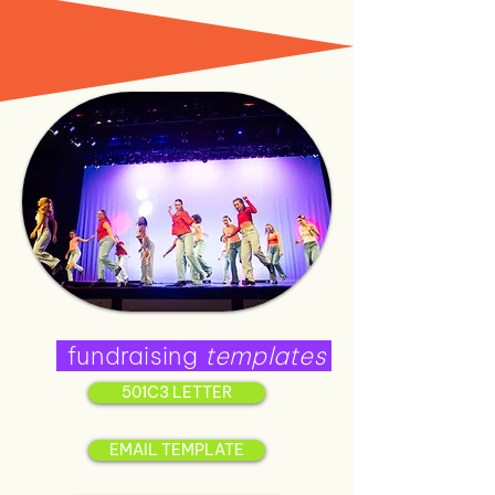
fundraising
templates
501C3 LETTER
EMAIL TEMPLATE