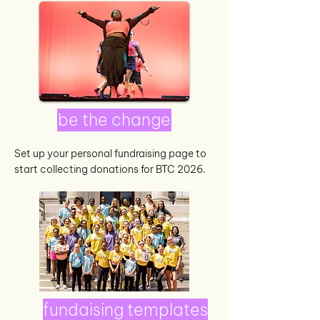
be the change
Set up your personal fundraising page to
start collecting donations for BTC 2026.
fundaising templates