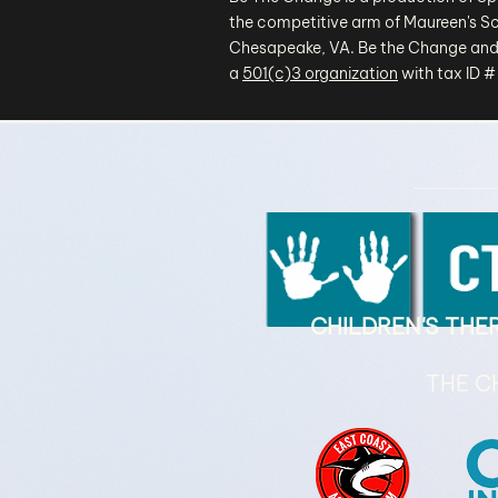
the competitive arm of Maureen's Sc
Chesapeake, VA. Be the Change and
a
501(c)3 organization
with tax ID 
CHILDREN'S TH
THE C