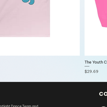
The Youth 
Price
$29.69
c
potlight Dance Team and