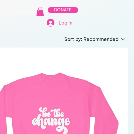
DONATE
S
MERCH
Log In
Sort by:
Recommended