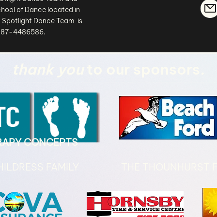
hool of Dance located in
 Spotlight Dance Team is
# 87-4486586.
thank you
to our sponsors
.
ERAPY CONCEPTS
HILDRESS FAMILY
THE THOUNHURST F