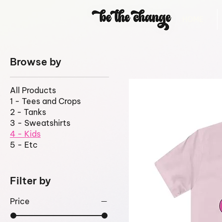
HOME
Browse by
All Products
1 - Tees and Crops
2 - Tanks
3 - Sweatshirts
4 - Kids
5 - Etc
Filter by
Price