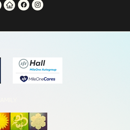
AMILY