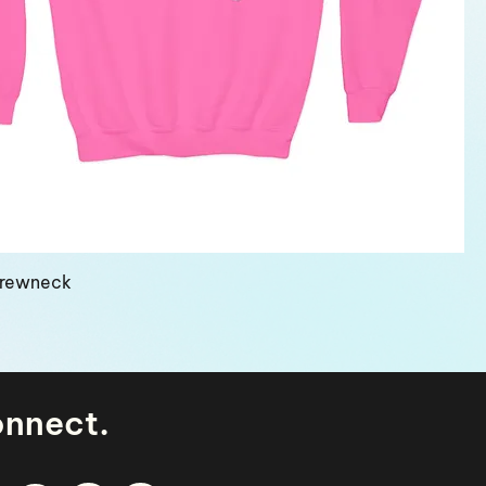
Crewneck
.
onnect