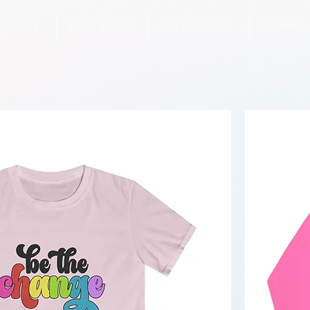
ABOUT
WHAT'S NEW
GET INVOLVED
SPONSOR