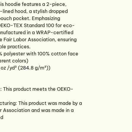
s hoodie features a 2-piece, 
lined hood, a stylish dropped 
pouch pocket. Emphasizing 
e OEKO-TEX Standard 100 for eco-
anufactured in a WRAP-certified 
he Fair Labor Association, ensuring 
ble practices.
% polyester with 100% cotton face
ferent colors)
 oz /yd² (284.8 g/m²))
g: This product meets the OEKO-
acturing: This product was made by a
or Association and was made in a
ed