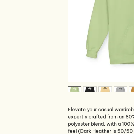
Elevate your casual wardrob
expertly crafted from an 80
polyester blend, with a 100%
feel (Dark Heather is 50/50 