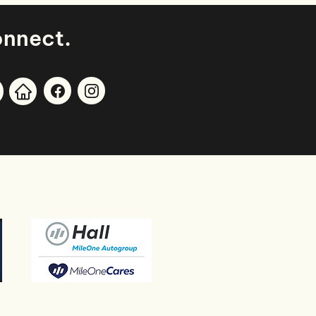
.
onnect