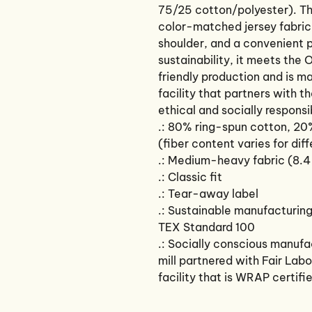
75/25 cotton/polyester). Thi
color-matched jersey fabric-
shoulder, and a convenient 
sustainability, it meets th
friendly production and is m
facility that partners with t
ethical and socially responsi
.: 80% ring-spun cotton, 20
(fiber content varies for dif
.: Medium-heavy fabric (8.4
.: Classic fit
.: Tear-away label
.: Sustainable manufacturin
TEX Standard 100
.: Socially conscious manuf
mill partnered with Fair Lab
facility that is WRAP certifi