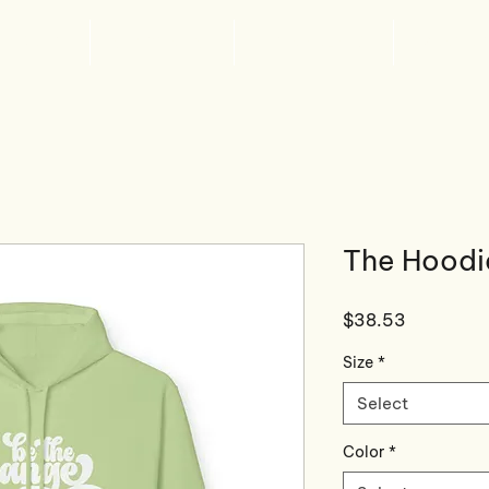
ABOUT
WHAT'S NEW
GET INVOLVED
SPONSOR
The Hoodi
Price
$38.53
Size
*
Select
Color
*