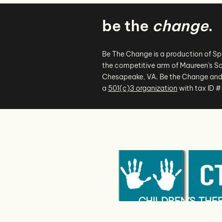
be the
change
.
Be The Change is a production of S
the competitive arm of Maureen's Sc
Chesapeake, VA. Be the Change and
a
501(c)3 organization
with tax ID 
CHILDREN'S TH