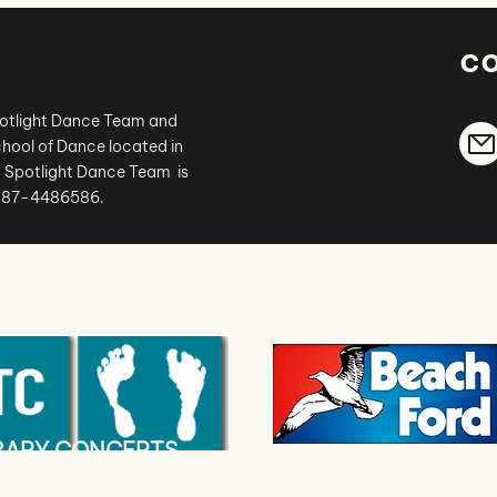
c
potlight Dance Team and
hool of Dance located in
 Spotlight Dance Team is
# 87-4486586.
thank you
to our sponsors
.
ERAPY CONCEPTS