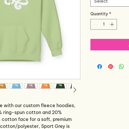
Select
Quantity
*
e with our custom fleece hoodies, 
% ring-spun cotton and 20% 
 cotton face for a soft, premium 
cotton/polyester, Sport Grey is 