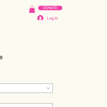
DONATE
S
MERCH
Log In
e