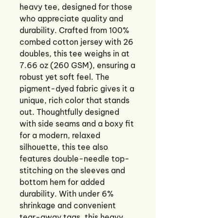
heavy tee, designed for those
who appreciate quality and
durability. Crafted from 100%
combed cotton jersey with 26
doubles, this tee weighs in at
7.66 oz (260 GSM), ensuring a
robust yet soft feel. The
pigment-dyed fabric gives it a
unique, rich color that stands
out. Thoughtfully designed
with side seams and a boxy fit
for a modern, relaxed
silhouette, this tee also
features double-needle top-
stitching on the sleeves and
bottom hem for added
durability. With under 6%
shrinkage and convenient
tear-away tags, this heavy