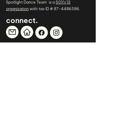
Spotlight Dance Team is a
501(c)3
organization
with tax ID #
87-4486586
.
.
connect
thank you
to our sponsors
.
CHILDREN'S THERAPY CONCEPTS