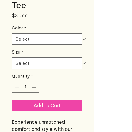
Tee
Price
$31.77
Color
*
Size
*
Quantity
*
Add to Cart
Experience unmatched
comfort and style with our