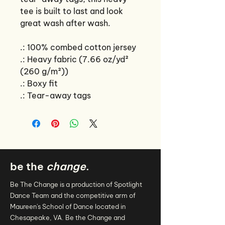
tee is built to last and look
great wash after wash.
.: 100% combed cotton jersey
.: Heavy fabric (7.66 oz/yd²
(260 g/m²))
.: Boxy fit
.: Tear-away tags
be the
change
.
Be The Change is a production of Spotlight
Dance Team and the competitive arm of
Maureen's School of Dance located in
Chesapeake, VA. Be the Change and