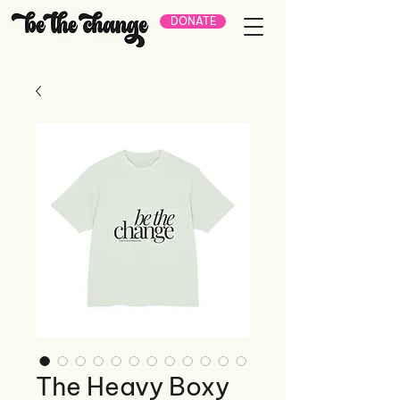
DONATE
The Heavy Boxy