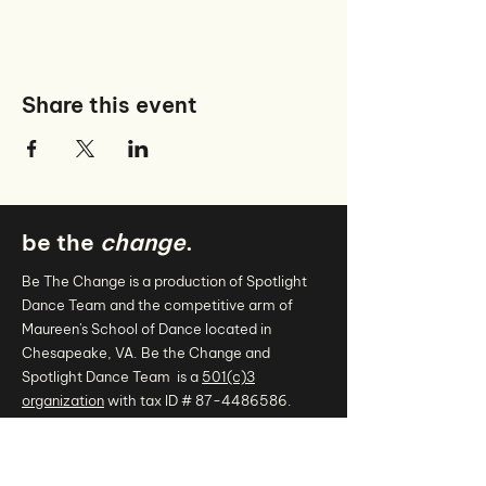
Share this event
be the
change
.
Be The Change is a production of Spotlight
Dance Team and the competitive arm of
Maureen's School of Dance located in
Chesapeake, VA. Be the Change and
Spotlight Dance Team is a
501(c)3
organization
with tax ID #
87-4486586
.
.
connect