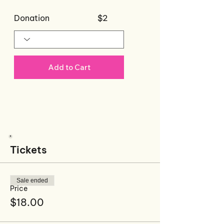
Donation
$2
Add to Cart
Recommended
Products For This
Event
Tickets
Sale ended
Price
$18.00