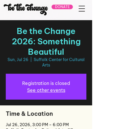
DONATE
Be the Change
2026: Something
Beautiful
Sun, Jul 26
  |  
Suffolk Center for Cultural
Arts
Registration is closed
See other events
Time & Location
Jul 26, 2026, 3:00 PM – 6:00 PM