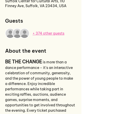
Suffolk Center for Cultural Arts, 110
Finney Ave, Suffolk, VA 23434, USA
Guests
+ 374 other guests
About the event
BE THE CHANGE
 is more than a 
dance performance - it's an interactive 
celebration of community, generosity, 
and the power of young people to make 
a difference. Enjoy incredible 
performances while taking part in 
exciting raffles, auctions, audience 
games, surprise moments, and 
opportunities to get involved throughout 
the evening. Every ticket purchased 