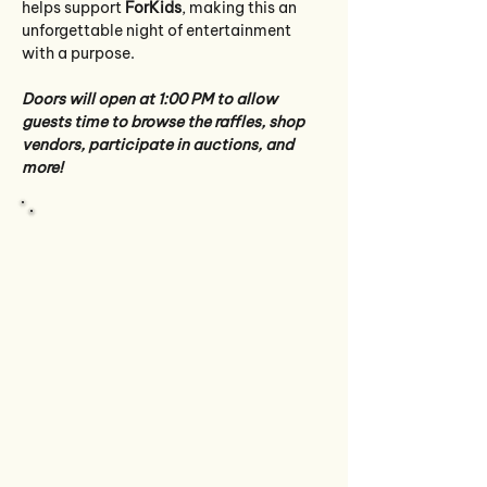
helps support 
ForKids
, making this an 
unforgettable night of entertainment 
with a purpose.
Doors will open at 1:00 PM to allow 
guests time to browse the raffles, shop 
vendors, participate in auctions, and 
more! 
Quick View